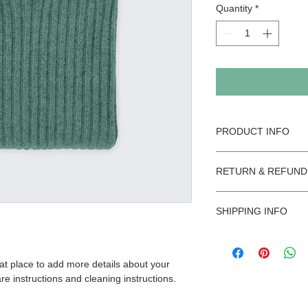
Quantity
*
PRODUCT INFO
I'm a product detail.
RETURN & REFUND
information about you
care and cleaning inst
I’m a Return and Refu
space to write what 
SHIPPING INFO
your customers know 
how your customers c
dissatisfied with the
I'm a shipping policy
straightforward refun
information about yo
way to build trust an
eat place to add more details about your 
and cost. Providing s
they can buy with co
re instructions and cleaning instructions.
your shipping policy i
reassure your custom