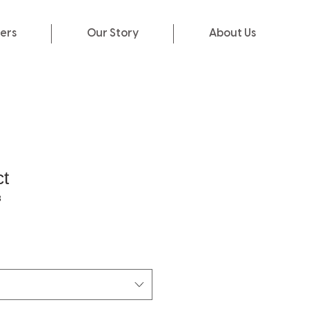
ers
Our Story
About Us
ct
3