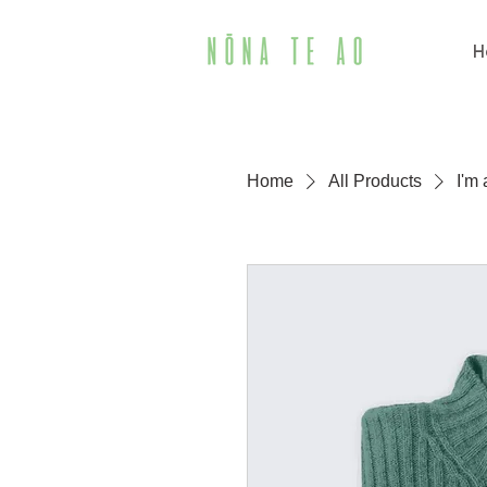
H
Home
All Products
I'm 